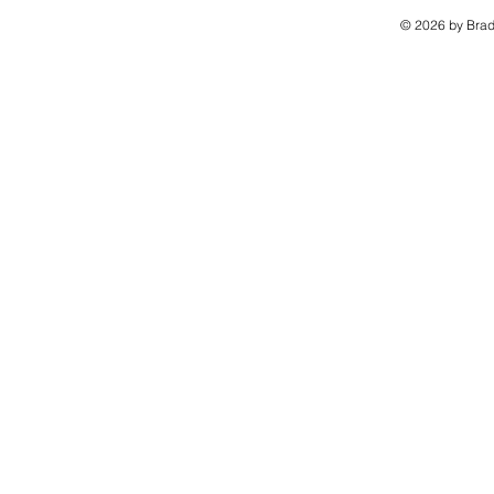
© 2026 by Brad 