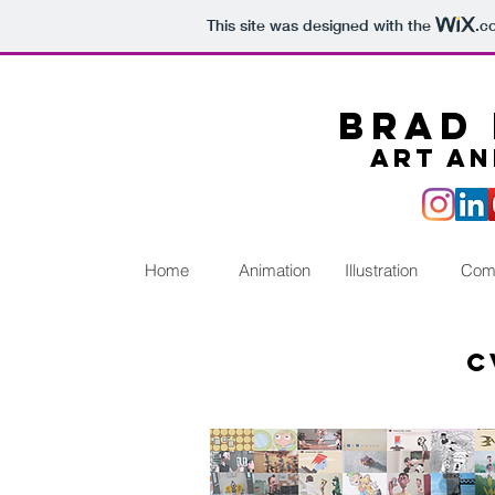
This site was designed with the
.c
Brad 
Art an
Home
Animation
Illustration
Com
c