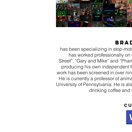
Bra
has been specializing in stop-mo
has worked professionally on
Street”, “Gary and Mike” and “Pha
producing his own independent fi
work has been screened in over nin
He is currently a professor of anim
University of Pennsylvania. He is al
drinking coffee and
cu